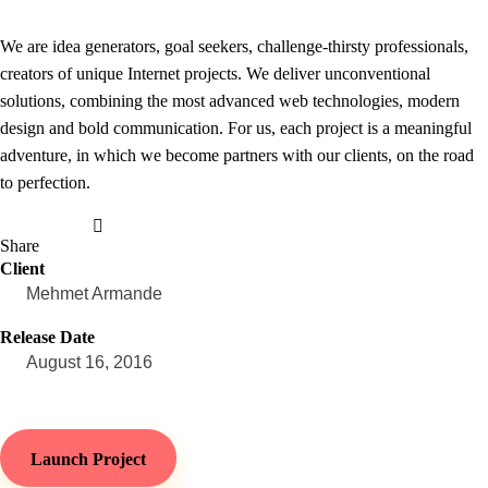
We are idea generators, goal seekers, challenge-thirsty professionals,
creators of unique Internet projects. We deliver unconventional
solutions, combining the most advanced web technologies, modern
design and bold communication. For us, each project is a meaningful
adventure, in which we become partners with our clients, on the road
to perfection.
Share
Client
Mehmet Armande
Release Date
August 16, 2016
Launch Project