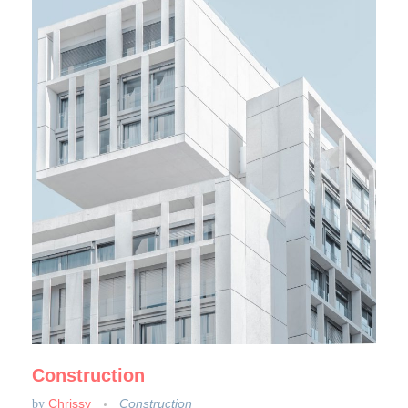
Construction
Chrissy
Construction
by