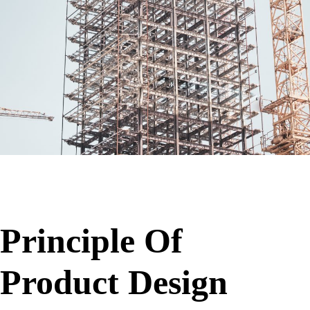
Principle Of
Product Design