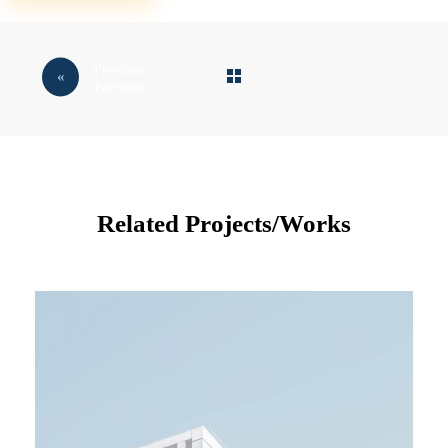
Previous
Portfolio
Related Projects/Works