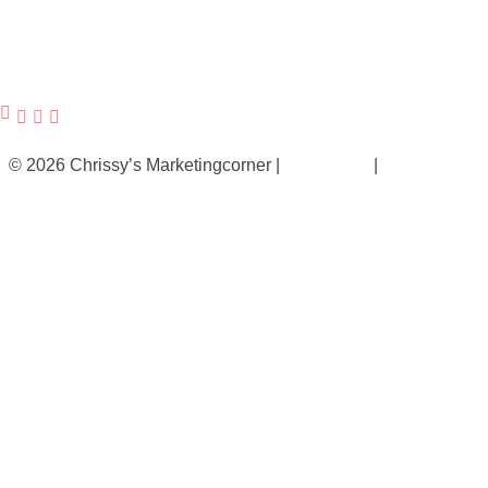
© 2026 Chrissy’s Marketingcorner |
Impressum
|
Datenschutz