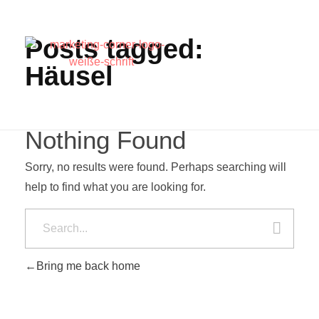
Posts tagged:
Häusel
Nothing Found
Sorry, no results were found. Perhaps searching will
help to find what you are looking for.
Bring me back home