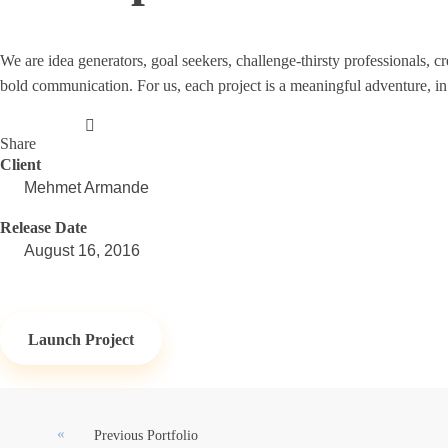
We are idea generators, goal seekers, challenge-thirsty professionals,
bold communication. For us, each project is a meaningful adventure, in
Share
Client
Mehmet Armande
Release Date
August 16, 2016
Launch Project
Previous Portfolio