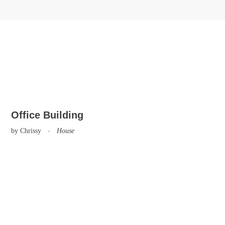
Office Building
by
Chrissy
House