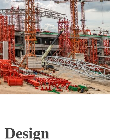
t Design