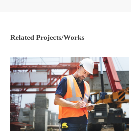
Related Projects/Works