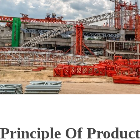
Principle Of Produc