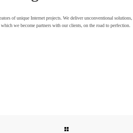
 creators of unique Internet projects. We deliver unconventional soluti
 which we become partners with our clients, on the road to perfection.