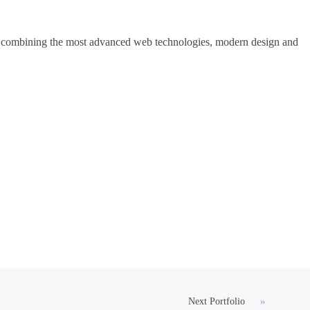
ons, combining the most advanced web technologies, modern design and
Next Portfolio