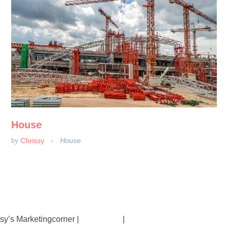
House
Chrissy
House
by
sy’s Marketingcorner |
Impressum
|
Datenschutz