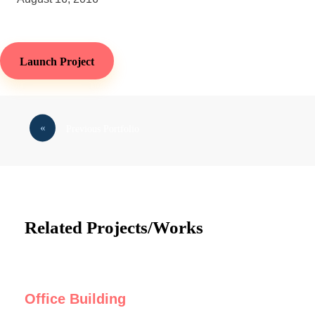
Launch Project
Previous Portfolio
Related Projects/Works
Office Building