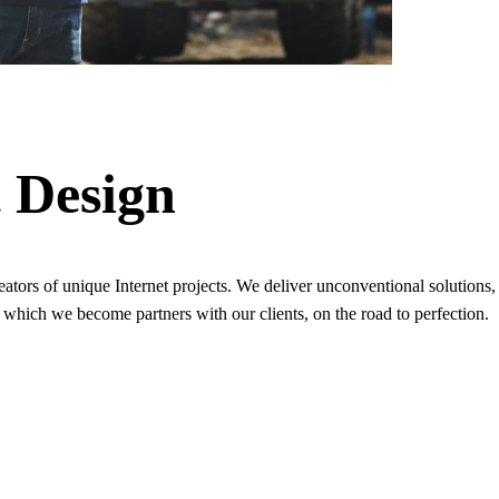
t Design
 creators of unique Internet projects. We deliver unconventional soluti
 which we become partners with our clients, on the road to perfection.