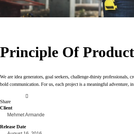
Principle Of Produc
We are idea generators, goal seekers, challenge-thirsty professionals,
bold communication. For us, each project is a meaningful adventure, in
Share
Client
Mehmet Armande
Release Date
August 16, 2016