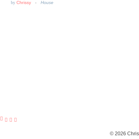
Chrissy
House
by
© 2026 Chris