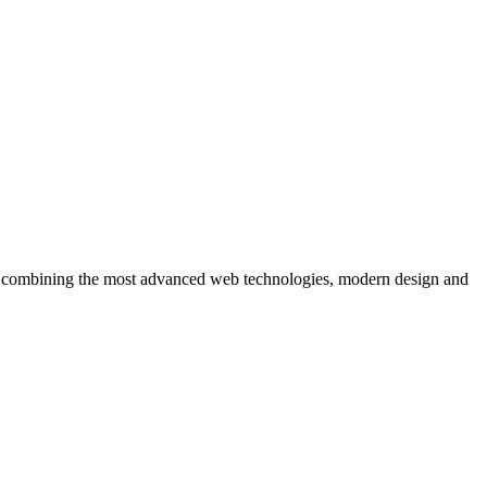
ons, combining the most advanced web technologies, modern design and